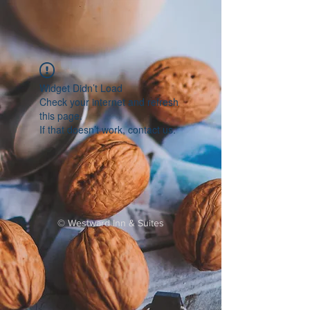
Widget Didn’t Load
Check your internet and refresh
this page.
If that doesn’t work, contact us.
©
Westward Inn & Suites