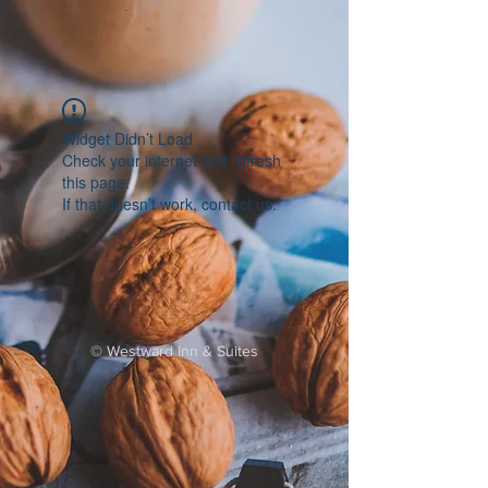
Widget Didn’t Load
Check your internet and refresh
this page.
If that doesn’t work, contact us.
©
Westward Inn & Suites