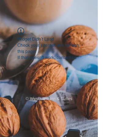
Widget Didn’t Load
Check your internet and refresh
this page.
If that doesn’t work, contact us.
©
Westward Inn & Suites