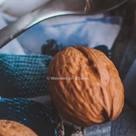
©
Westward Inn & Suites