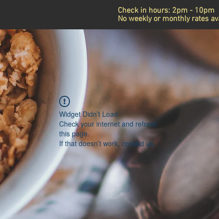
Check in hours: 2pm - 10pm
Announcement
No weekly or monthly rates ava
Widget Didn’t Load
Check your internet and refresh
this page.
If that doesn’t work, contact us.