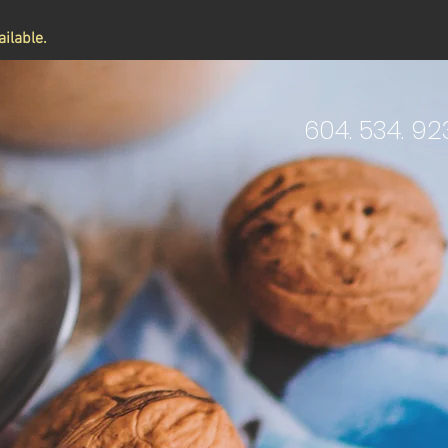
ilable.
604. 534. 92