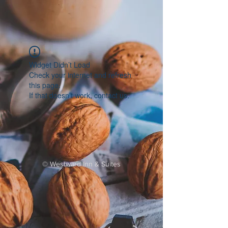
Widget Didn’t Load
Check your internet and refresh
this page.
If that doesn’t work, contact us.
©
Westward Inn & Suites