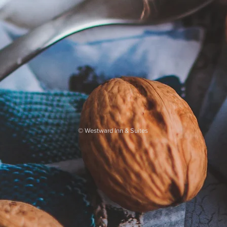
©
Westward Inn & Suites