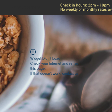
Check in hours: 2pm - 10pm
Announcement
No weekly or monthly rates ava
Widget Didn’t Load
Check your internet and refresh
this page.
If that doesn’t work, contact us.