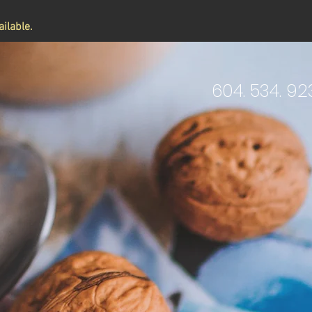
ilable.
604. 534. 92