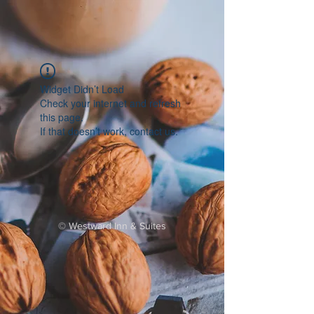
Widget Didn’t Load
Check your internet and refresh
this page.
If that doesn’t work, contact us.
©
Westward Inn & Suites