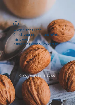
Widget Didn’t Load
Check your internet and refresh
this page.
If that doesn’t work, contact us.
©
Westward Inn & Suites