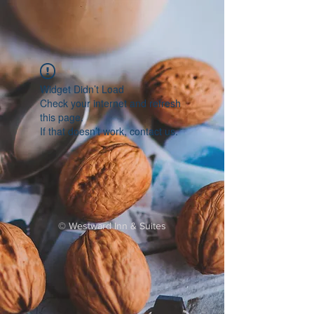
Widget Didn’t Load
Check your internet and refresh
this page.
If that doesn’t work, contact us.
©
Westward Inn & Suites