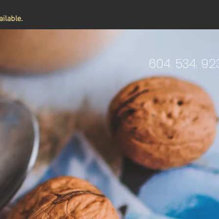
ilable.
604. 534. 92