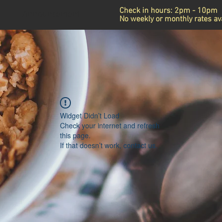
Check in hours: 2pm - 10pm
Announcement
No weekly or monthly rates ava
Widget Didn’t Load
Check your internet and refresh
this page.
If that doesn’t work, contact us.