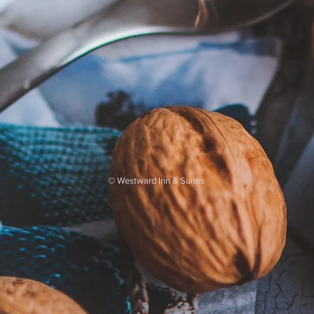
©
Westward Inn & Suites