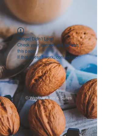
Widget Didn’t Load
Check your internet and refresh
this page.
If that doesn’t work, contact us.
©
Westward Inn & Suites