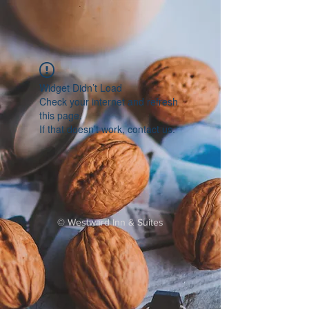
Widget Didn’t Load
Check your internet and refresh
this page.
If that doesn’t work, contact us.
©
Westward Inn & Suites